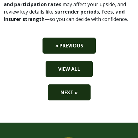
and participation rates
may affect your upside, and
review key details like
surrender periods, fees, and
insurer strength
—so you can decide with confidence.
« PREVIOUS
VIEW ALL
NEXT »