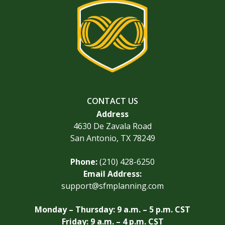
CONTACT US
Address
4630 De Zavala Road
San Antonio, TX 78249
Phone:
(210) 428-6250
Email Address:
support@sfmplanning.com
Monday – Thursday: 9 a.m. – 5 p.m. CST
Friday: 9 a.m. – 4 p.m. CST