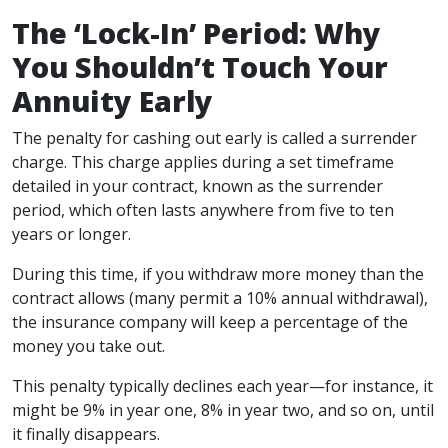
The ‘Lock-In’ Period: Why
You Shouldn’t Touch Your
Annuity Early
The penalty for cashing out early is called a surrender
charge. This charge applies during a set timeframe
detailed in your contract, known as the surrender
period, which often lasts anywhere from five to ten
years or longer.
During this time, if you withdraw more money than the
contract allows (many permit a 10% annual withdrawal),
the insurance company will keep a percentage of the
money you take out.
This penalty typically declines each year—for instance, it
might be 9% in year one, 8% in year two, and so on, until
it finally disappears.