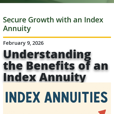
Secure Growth with an Index
Annuity
February 9, 2026
Understanding
the Benefits of an
Index Annuity