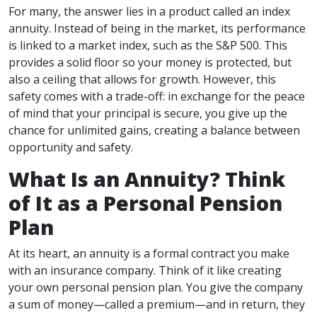
For many, the answer lies in a product called an index
annuity. Instead of being in the market, its performance
is linked to a market index, such as the S&P 500. This
provides a solid floor so your money is protected, but
also a ceiling that allows for growth. However, this
safety comes with a trade-off: in exchange for the peace
of mind that your principal is secure, you give up the
chance for unlimited gains, creating a balance between
opportunity and safety.
What Is an Annuity? Think
of It as a Personal Pension
Plan
At its heart, an annuity is a formal contract you make
with an insurance company. Think of it like creating
your own personal pension plan. You give the company
a sum of money—called a premium—and in return, they