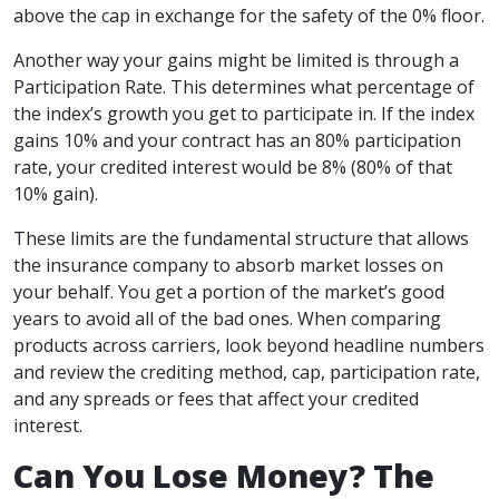
above the cap in exchange for the safety of the 0% floor.
Another way your gains might be limited is through a
Participation Rate. This determines what percentage of
the index’s growth you get to participate in. If the index
gains 10% and your contract has an 80% participation
rate, your credited interest would be 8% (80% of that
10% gain).
These limits are the fundamental structure that allows
the insurance company to absorb market losses on
your behalf. You get a portion of the market’s good
years to avoid all of the bad ones. When comparing
products across carriers, look beyond headline numbers
and review the crediting method, cap, participation rate,
and any spreads or fees that affect your credited
interest.
Can You Lose Money? The