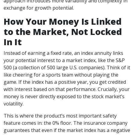
approach introduces more variability and complexity in
exchange for growth potential.
How Your Money Is Linked
to the Market, Not Locked
In It
Instead of earning a fixed rate, an index annuity links
your potential interest to a market index, like the S&P
500 (a collection of 500 large U.S. companies). Think of it
like cheering for a sports team without playing the
game. If the index has a positive year, you get credited
with interest based on that performance. Crucially, your
money is never directly exposed to the stock market’s
volatility.
This is where the product’s most important safety
feature comes in: the 0% floor. The insurance company
guarantees that even if the market index has a negative