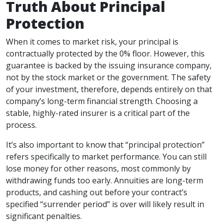
Truth About Principal
Protection
When it comes to market risk, your principal is
contractually protected by the 0% floor. However, this
guarantee is backed by the issuing insurance company,
not by the stock market or the government. The safety
of your investment, therefore, depends entirely on that
company’s long-term financial strength. Choosing a
stable, highly-rated insurer is a critical part of the
process.
It’s also important to know that “principal protection”
refers specifically to market performance. You can still
lose money for other reasons, most commonly by
withdrawing funds too early. Annuities are long-term
products, and cashing out before your contract’s
specified “surrender period” is over will likely result in
significant penalties.