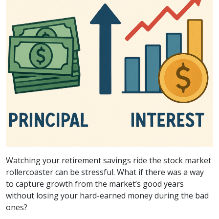
Watching your retirement savings ride the stock market
rollercoaster can be stressful. What if there was a way
to capture growth from the market’s good years
without losing your hard-earned money during the bad
ones?