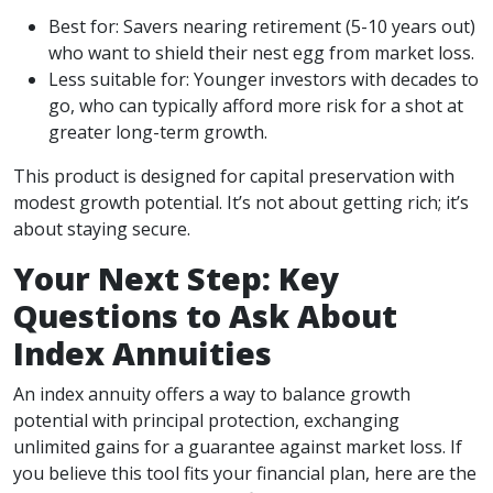
Best for: Savers nearing retirement (5-10 years out)
who want to shield their nest egg from market loss.
Less suitable for: Younger investors with decades to
go, who can typically afford more risk for a shot at
greater long-term growth.
This product is designed for capital preservation with
modest growth potential. It’s not about getting rich; it’s
about staying secure.
Your Next Step: Key
Questions to Ask About
Index Annuities
An index annuity offers a way to balance growth
potential with principal protection, exchanging
unlimited gains for a guarantee against market loss. If
you believe this tool fits your financial plan, here are the