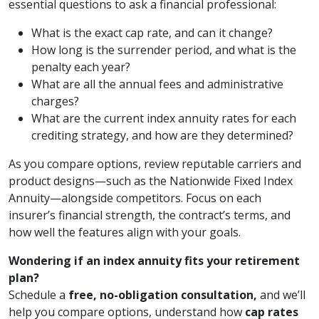
essential questions to ask a financial professional:
What is the exact cap rate, and can it change?
How long is the surrender period, and what is the
penalty each year?
What are all the annual fees and administrative
charges?
What are the current index annuity rates for each
crediting strategy, and how are they determined?
As you compare options, review reputable carriers and
product designs—such as the Nationwide Fixed Index
Annuity—alongside competitors. Focus on each
insurer’s financial strength, the contract’s terms, and
how well the features align with your goals.
Wondering if an index annuity fits your retirement
plan?
Schedule a
free, no-obligation consultation,
and we’ll
help you compare options, understand how
cap rates