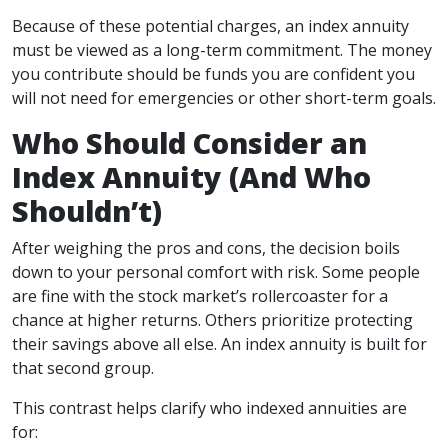
Because of these potential charges, an index annuity
must be viewed as a long-term commitment. The money
you contribute should be funds you are confident you
will not need for emergencies or other short-term goals.
Who Should Consider an
Index Annuity (And Who
Shouldn’t)
After weighing the pros and cons, the decision boils
down to your personal comfort with risk. Some people
are fine with the stock market’s rollercoaster for a
chance at higher returns. Others prioritize protecting
their savings above all else. An index annuity is built for
that second group.
This contrast helps clarify who indexed annuities are
for: