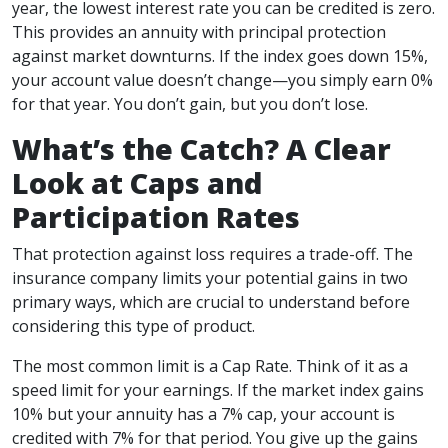
year, the lowest interest rate you can be credited is zero.
This provides an annuity with principal protection
against market downturns. If the index goes down 15%,
your account value doesn’t change—you simply earn 0%
for that year. You don’t gain, but you don’t lose.
What’s the Catch? A Clear
Look at Caps and
Participation Rates
That protection against loss requires a trade-off. The
insurance company limits your potential gains in two
primary ways, which are crucial to understand before
considering this type of product.
The most common limit is a Cap Rate. Think of it as a
speed limit for your earnings. If the market index gains
10% but your annuity has a 7% cap, your account is
credited with 7% for that period. You give up the gains