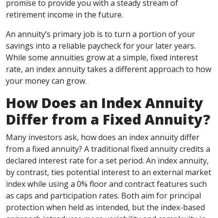
promise to provide you with a steady stream of
retirement income in the future.
An annuity’s primary job is to turn a portion of your
savings into a reliable paycheck for your later years.
While some annuities grow at a simple, fixed interest
rate, an index annuity takes a different approach to how
your money can grow.
How Does an Index Annuity
Differ from a Fixed Annuity?
Many investors ask, how does an index annuity differ
from a fixed annuity? A traditional fixed annuity credits a
declared interest rate for a set period. An index annuity,
by contrast, ties potential interest to an external market
index while using a 0% floor and contract features such
as caps and participation rates. Both aim for principal
protection when held as intended, but the index-based